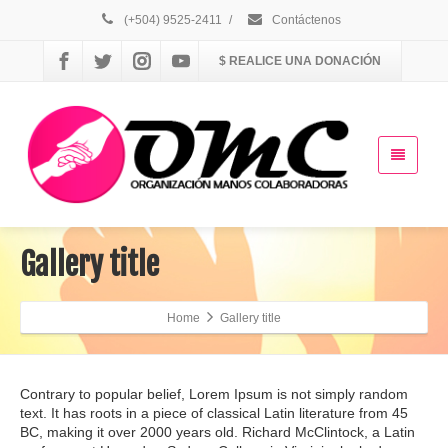
(+504) 9525-2411
/
Contáctenos
$ REALICE UNA DONACIÓN
Gallery title
Home
Gallery title
Contrary to popular belief, Lorem Ipsum is not simply random
text. It has roots in a piece of classical Latin literature from 45
BC, making it over 2000 years old. Richard McClintock, a Latin