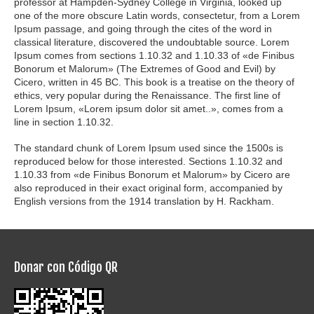
professor at Hampden-Sydney College in Virginia, looked up
one of the more obscure Latin words, consectetur, from a Lorem
Ipsum passage, and going through the cites of the word in
classical literature, discovered the undoubtable source. Lorem
Ipsum comes from sections 1.10.32 and 1.10.33 of «de Finibus
Bonorum et Malorum» (The Extremes of Good and Evil) by
Cicero, written in 45 BC. This book is a treatise on the theory of
ethics, very popular during the Renaissance. The first line of
Lorem Ipsum, «Lorem ipsum dolor sit amet..», comes from a
line in section 1.10.32.
The standard chunk of Lorem Ipsum used since the 1500s is
reproduced below for those interested. Sections 1.10.32 and
1.10.33 from «de Finibus Bonorum et Malorum» by Cicero are
also reproduced in their exact original form, accompanied by
English versions from the 1914 translation by H. Rackham.
Donar con Código QR