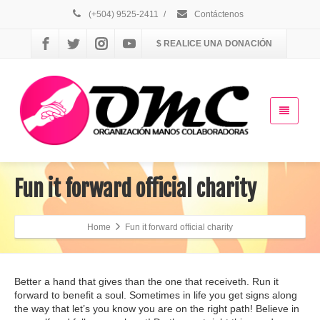
(+504) 9525-2411
/
Contáctenos
$ REALICE UNA DONACIÓN
Fun it forward official charity
Home
Fun it forward official charity
Better a hand that gives than the one that receiveth. Run it
forward to benefit a soul. Sometimes in life you get signs along
the way that let’s you know you are on the right path! Believe in