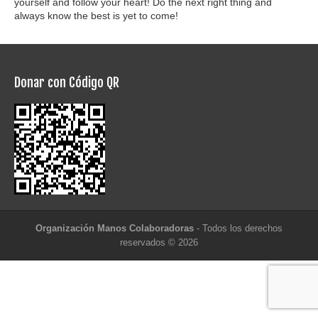
yourself and follow your heart! Do the next right thing and
always know the best is yet to come!
Donar con Código QR
Organización Manos Colaboradoras
- Todos los derechos
reservados © 2026